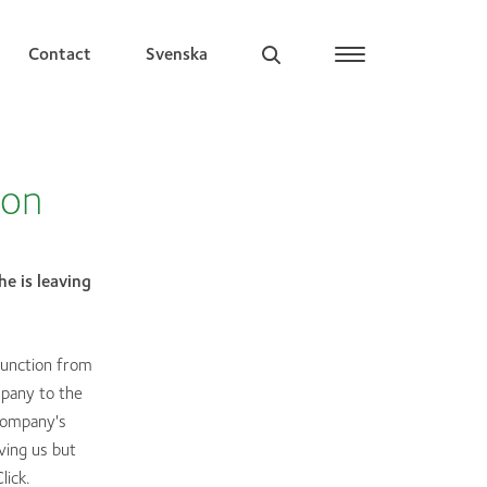
Contact
Svenska
ion
e is leaving
function from
pany to the
company's
ving us but
lick.