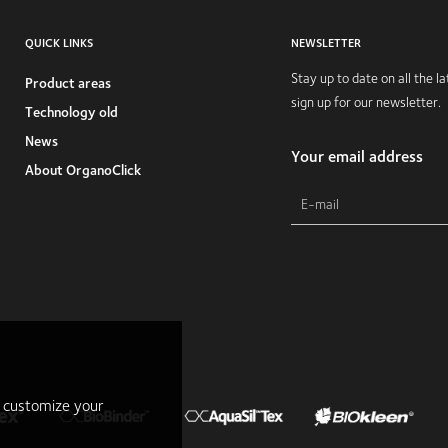
QUICK LINKS
NEWSLETTER
Stay up to date on all the 
Product areas
sign up for our newsletter.
Technology old
News
Your email address
About OrganoClick
r customize your