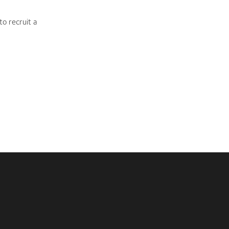
to recruit a