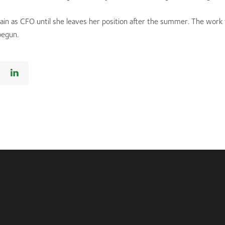
main as CFO until she leaves her position after the summer. The work 
begun.