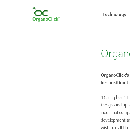
Technology
Search for:
Organo
OrganoClick's
her position 
"During her 11 
the ground up 
industrial com
development and
wish her all th