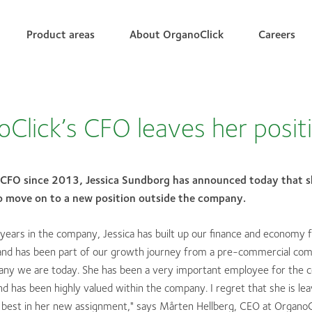
Product areas
About OrganoClick
Careers
Click’s CFO leaves her posit
 CFO since 2013, Jessica Sundborg has announced today that sh
to move on to a new position outside the company.
years in the company, Jessica has built up our finance and economy 
and has been part of our growth journey from a pre-commercial com
pany we are today. She has been a very important employee for the 
 has been highly valued within the company. I regret that she is lea
e best in her new assignment," says Mårten Hellberg, CEO at OrganoC