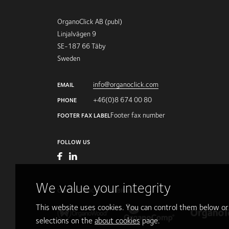
OrganoClick AB (publ)
Linjalvägen 9
SE-187 66 Täby
Sweden
info@organoclick.com
EMAIL
+46(0)8 674 00 80
PHONE
Footer fax number
FOOTER FAX LABEL
FOLLOW US
We value your integrity
OUR PRODUCTS AND BRANDS
This website uses cookies. You can control them below o
selections on the
about cookies
page.