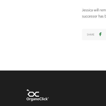
Jessica will re
successor has 
SHARE