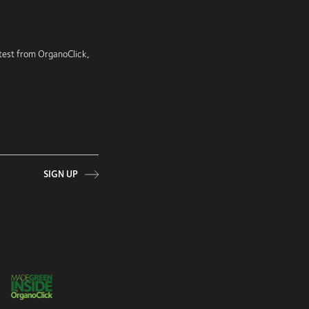
latest from OrganoClick,
SIGN UP