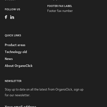
FOOTER FAX LABEL
FOLLOW US
Footer fax number
QUICK LINKS
Product areas
Technology old
News
About OrganoClick
NEWSLETTER
Stay up to date on all the latest from OrganoClick, sign up
for our newsletter.
Your email address