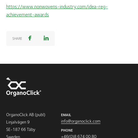
https://www.nonwovens-industry.com/idea-reg-
achievement-awards
SHARE
OrganoClick AB (publ)
EMAIL
info@organoclick.com
Linjalvägen 9
SE-187 66 Täby
PHONE
+46(0)8 674 00 80
Sweden