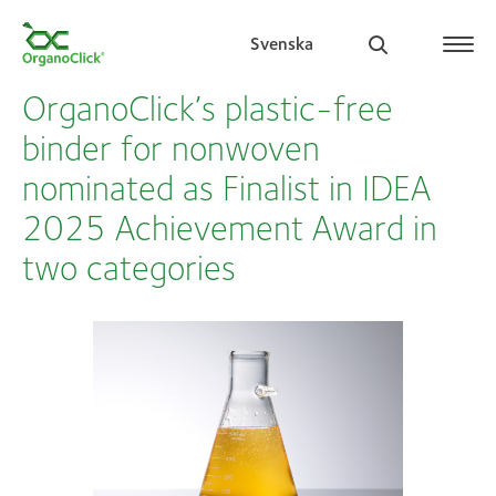
Svenska
OrganoClick’s plastic-free
binder for nonwoven
nominated as Finalist in IDEA
Search for:
2025 Achievement Award in
two categories