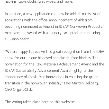
napkins, table cloths, wet wipes, and more.
In addition, a new application can now be added to this list of
applications with the official announcement of Ahlstrom
becoming nominated as Finalist in IDEA® Nonwoven Products
Achievement Award with a Laundry care product containing
OC-Biobinder®.
“We are happy to receive this great recognition from the IDEA
show for our unique biobased and plastic-free binders.
The
nomination for the Raw Materials Achievement Award and the
IDEA® Sustainability Advancement Award highlights the
importance of fossil-free innovations in enabling the green
transition in the nonwoven industry” says Mårten Hellberg,
CEO OrganoClick.
The voting takes place here on this website: