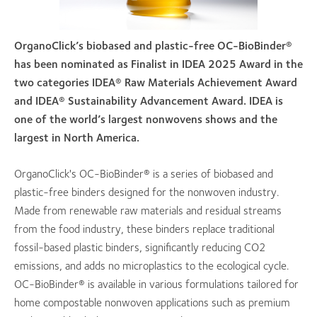
OrganoClick’s biobased and plastic-free OC-BioBinder®
has been nominated as Finalist in IDEA 2025 Award in the
two categories IDEA® Raw Materials Achievement Award
and IDEA® Sustainability Advancement Award. IDEA is
one of the world’s largest nonwovens shows and the
largest in North America.
OrganoClick's OC-BioBinder® is a series of biobased and
plastic-free binders designed for the nonwoven industry.
Made from renewable raw materials and residual streams
from the food industry, these binders replace traditional
fossil-based plastic binders, significantly reducing CO2
emissions, and adds no microplastics to the ecological cycle.
OC-BioBinder® is available in various formulations tailored for
home compostable nonwoven applications such as premium