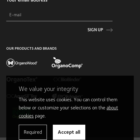
SIGN UP
OUR PRODUCTS AND BRANDS
We value your integrity
This website uses cookies. You can control them
below or customize your selections on the
about
cookies
page.
Required
Accept all