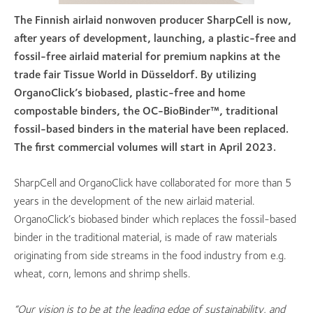
The Finnish airlaid nonwoven producer Shar
pCell is now,
after years of development, launching, a plastic-free and
fossil-free airlaid material for premium napkins at the
trade fair Tissue World in Düsseldorf. By utilizing
OrganoClick’s biobased, plastic-free and home
compostable binders, the OC-BioBinder™, traditional
fossil-based binders in the material have been replaced.
The first commercial volumes will start in April 2023.
SharpCell and OrganoClick have collaborated for more than 5
years in the development of the new airlaid material.
OrganoClick’s biobased binder which replaces the fossil-based
binder in the traditional material, is made of raw materials
originating from side streams in the food industry from e.g.
wheat, corn, lemons and shrimp shells.
“Our vision is to be at the leading edge of sustainability, and