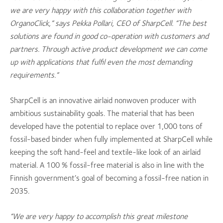
we are very happy with this collaboration together with
OrganoClick,” says Pekka Pollari, CEO of SharpCell. “The best
solutions are found in good co-operation with customers and
partners. Through active product development we can come
up with applications that fulfil even the most demanding
requirements.”
SharpCell is an innovative airlaid nonwoven producer with
ambitious sustainability goals. The material that has been
developed have the potential to replace over 1,000 tons of
fossil-based binder when fully implemented at SharpCell while
keeping the soft hand-feel and textile-like look of an airlaid
material. A 100 % fossil-free material is also in line with the
Finnish government’s goal of becoming a fossil-free nation in
2035.
“We are very happy to a
ccomplish this great milestone