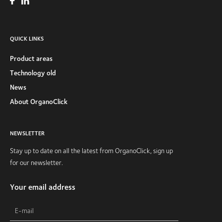
QUICK LINKS
Product areas
Technology old
News
About OrganoClick
NEWSLETTER
Stay up to date on all the latest from OrganoClick, sign up
for our newsletter.
Your email address