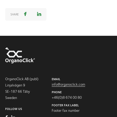
SHARE
OrganoClick AB (publ)
EMAIL
info@organoclick.com
Linjalvägen 9
SE-187 66 Täby
PHONE
+46(0)8 674 00 80
Sweden
FOOTER FAX LABEL
FOLLOW US
Footer fax number