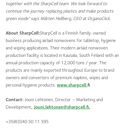
together with the Sharp
Cell team. We look forward to
continue the journey replacing plastics and make products
green inside” says Mårten Hellberg, CEO at OrganoClick.
About Shar
pCell:
SharpCell is a Finnish family-owned
business producing airlaid nonwovens for tabletop, hygiene
and wiping applications. Their modern airlaid nonwoven
production facility is located in Kausala, South Finland with an
annual production capacity of 12,000 tons / year. The
products are mainly exported throughout Europe to brand
owners and converters of premium napkins, wipes and
personal hygiene products.
www.sharpcell.
fi
Contact:
Jouni Lehtonen, Director – Marketing and
Development
,
Jouni.lehtonen@sharpcell.fi
,
+358(0)40 50 11 395