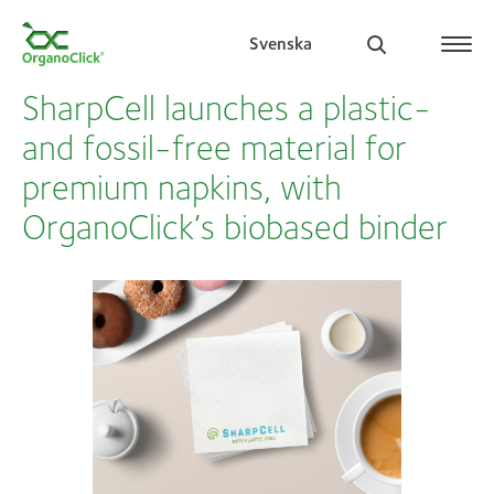
Svenska
SharpCell launches a plastic-
and fossil-free material for
premium napkins, with
Search for:
OrganoClick’s biobased binder